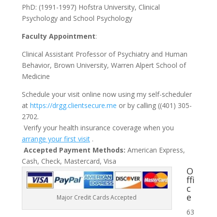
PhD: (1991-1997) Hofstra University, Clinical
Psychology and School Psychology
Faculty Appointment
:
Clinical Assistant Professor of Psychiatry and Human
Behavior, Brown University, Warren Alpert School of
Medicine
Schedule your visit online now using my self-scheduler
at
https://drgg.clientsecure.me
or by calling ((401) 305-
2702.
Verify your health insurance coverage when you
arrange your first visit
.
Accepted Payment Methods:
American Express,
Cash, Check, Mastercard, Visa
O
ffi
c
e
Major Credit Cards Accepted
63