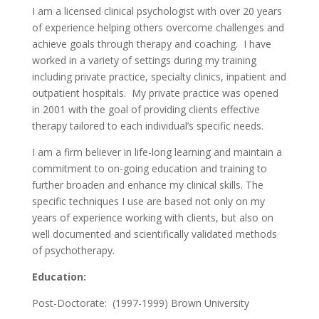
I am a licensed clinical psychologist with over 20 years
of experience helping others overcome challenges and
achieve goals through therapy and coaching. I have
worked in a variety of settings during my training
including private practice, specialty clinics, inpatient and
outpatient hospitals. My private practice was opened
in 2001 with the goal of providing clients effective
therapy tailored to each individual’s specific needs.
I am a firm believer in life-long learning and maintain a
commitment to on-going education and training to
further broaden and enhance my clinical skills. The
specific techniques I use are based not only on my
years of experience working with clients, but also on
well documented and scientifically validated methods
of psychotherapy.
Education:
Post-Doctorate: (1997-1999) Brown University