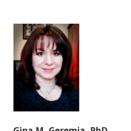
Gina M. Geremia, PhD.