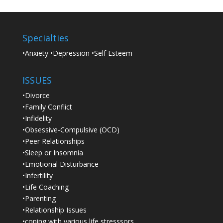
Specialties
•Anxiety •Depression •Self Esteem
ISSUES
•Divorce
•Family Conflict
•Infidelity
•Obsessive-Compulsive (OCD)
•Peer Relationships
•Sleep or Insomnia
•Emotional Disturbance
•Infertility
•Life Coaching
•Parenting
•Relationship Issues
•coping with various life stresssors