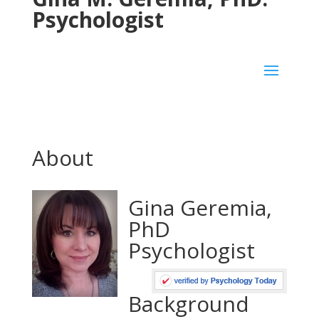
Psychologist
About
Gina Geremia,
PhD
Psychologist
Background