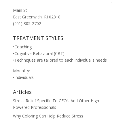
1
Main St
East Greenwich, RI 02818
(401) 305-2702
TREATMENT STYLES
•Coaching
•Cognitive Behavioral (CBT)
•Techniques are tailored to each individual's needs
Modality:
•Individuals
Articles
Stress Relief Specific To CEO’s And Other High
Powered Professionals
Why Coloring Can Help Reduce Stress